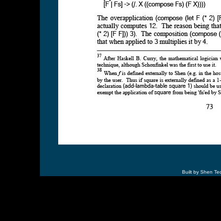
Built by Shen Te