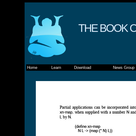
THE BOOK O
Home
Learn
Download
News Group