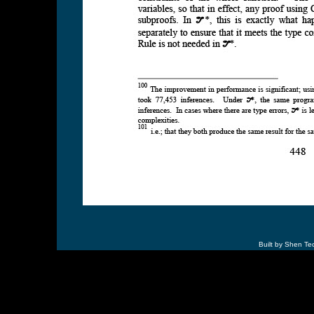
Built by Shen Te