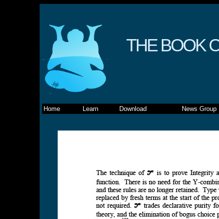
THE BOOK O
Home
Learn
Download
News Group