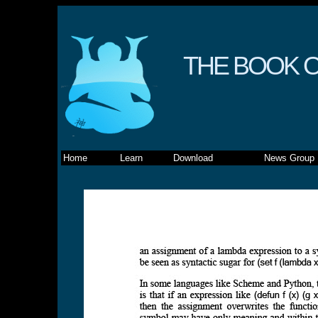
THE BOOK O
Home
Learn
Download
News Group