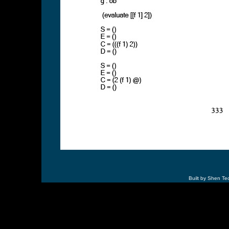
Built by Shen Te