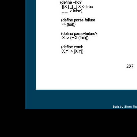
Built by Shen Te