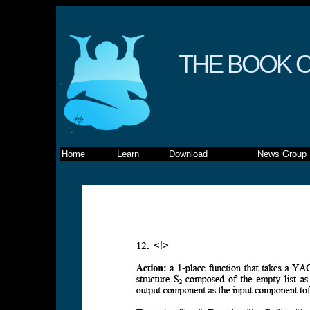
THE BOOK O
Home
Learn
Download
News Group