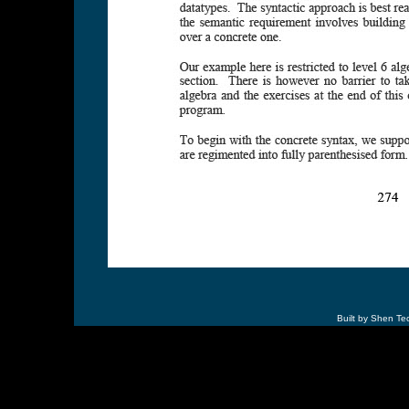
Built by Shen Te