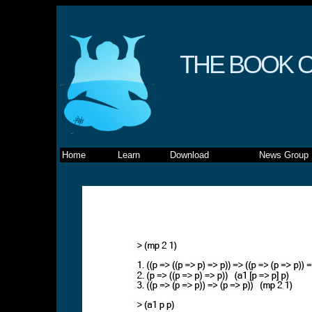
THE BOOK O
Home
Learn
Download
News Group