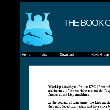
THE BOOK O
Home
Learn
Download
News Group