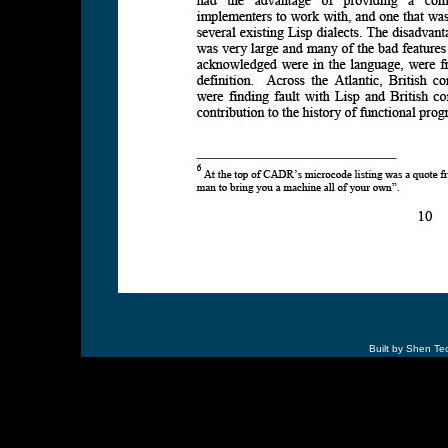
Built by Shen Te