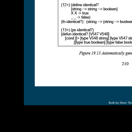
Built by Shen Te