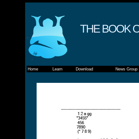
THE BOOK O
Home
Learn
Download
News Group