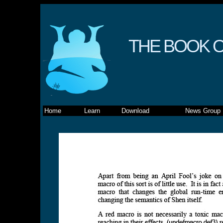
THE BOOK O
Home
Learn
Download
News Group