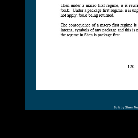
Built by Shen Te