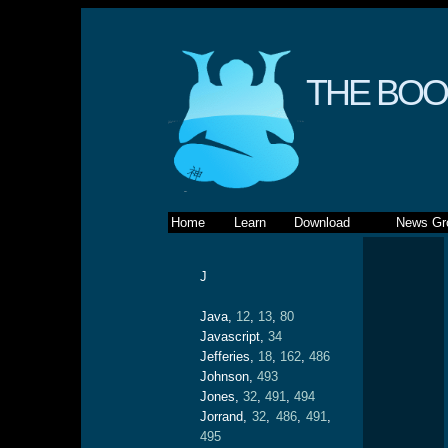
THE BOO
Home
Learn
Download
News Gr
J
Java,
12
,
13
,
80
Javascript,
34
Jefferies,
18
,
162
,
486
Johnson,
493
Jones,
32
,
491
,
494
Jorrand,
32
,
486
,
491
,
495