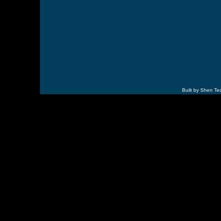
Built by Shen Te