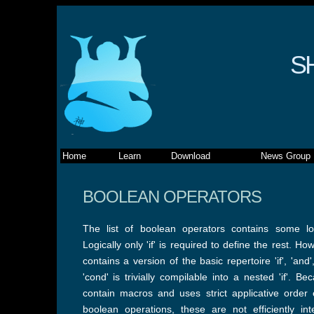
S
Home
Learn
Download
News Group
BOOLEAN OPERATORS
The list of boolean operators contains some lo
Logically only 'if' is required to define the rest. 
contains a version of the basic repertoire 'if', 'and',
'cond' is trivially compilable into a nested 'if'. 
contain macros and uses strict applicative order 
boolean operations, these are not efficiently int