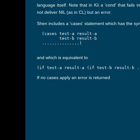
language itself. Note that in Kλ a 'cond' that fails i
not deliver NIL (as in CL) but an error.
Shen includes a 'cases' statement which has the sy
  (cases test-a result-a

         test-b result-b

  ...............)

and which is equivalent to
(if test-a result-a (if test-b result-b .
If no cases apply an error is returned.